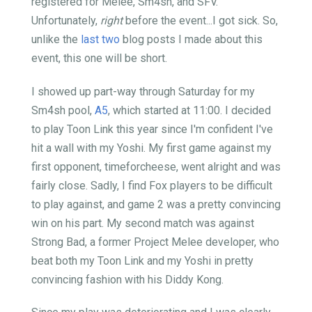
registered for Melee, Sm4sh, and SFV.
Unfortunately,
right
before the event...I got sick. So,
unlike the
last
two
blog posts I made about this
event, this one will be short.
I showed up part-way through Saturday for my
Sm4sh pool,
A5
, which started at 11:00. I decided
to play Toon Link this year since I'm confident I've
hit a wall with my Yoshi. My first game against my
first opponent, timeforcheese, went alright and was
fairly close. Sadly, I find Fox players to be difficult
to play against, and game 2 was a pretty convincing
win on his part. My second match was against
Strong Bad, a former Project Melee developer, who
beat both my Toon Link and my Yoshi in pretty
convincing fashion with his Diddy Kong.