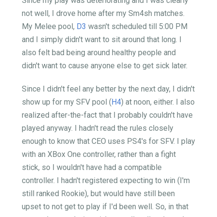
Since my play was deteriorating and I was clearly
not well, I drove home after my Sm4sh matches.
My Melee pool,
D3
wasn't scheduled till 5:00 PM
and I simply didn't want to sit around that long. I
also felt bad being around healthy people and
didn't want to cause anyone else to get sick later.
Since I didn't feel any better by the next day, I didn't
show up for my SFV pool (
H4
) at noon, either. I also
realized after-the-fact that I probably couldn't have
played anyway. I hadn't read the rules closely
enough to know that CEO uses PS4's for SFV. I play
with an XBox One controller, rather than a fight
stick, so I wouldn't have had a compatible
controller. I hadn't registered expecting to win (I'm
still ranked Rookie), but would have still been
upset to not get to play if I'd been well. So, in that