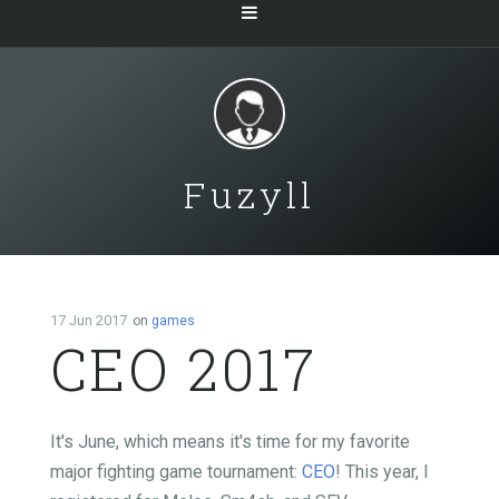
Fuzyll
17 Jun 2017
on
games
CEO 2017
It's June, which means it's time for my favorite
major fighting game tournament:
CEO
! This year, I