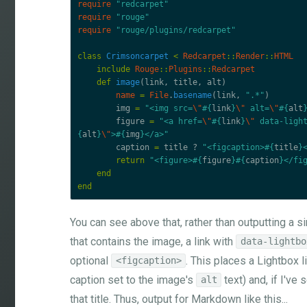
require
"redcarpet"
require
"rouge"
require
"rouge/plugins/redcarpet"
class
Crimsoncarpet
<
Redcarpet
::
Render
::
HTML
include
Rouge
::
Plugins
::
Redcarpet
def
image
(
link
,
title
,
alt
)
name
=
File
.
basename
(
link
,
".*"
)
img
=
"<img src=
\"
#{
link
}
\"
 alt=
\"
#{
alt
figure
=
"<a href=
\"
#{
link
}
\"
 data-ligh
{
alt
}
\"
>
#{
img
}
</a>"
caption
=
title
?
"<figcaption>
#{
title
}
return
"<figure>
#{
figure
}#{
caption
}
</fi
end
end
You can see above that, rather than outputting a 
that contains the image, a link with
data-lightbo
optional
. This places a Lightbox 
<figcaption>
caption set to the image's
text) and, if I've 
alt
that title. Thus, output for Markdown like this...