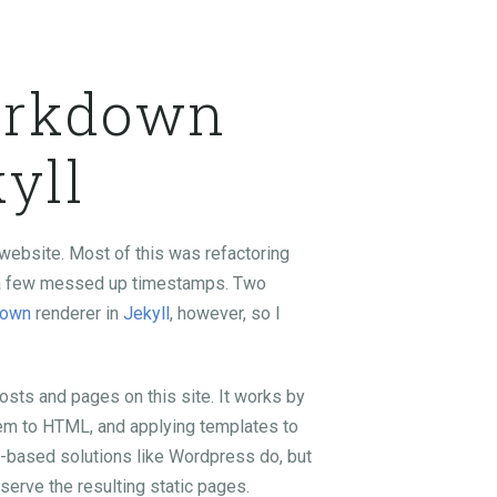
arkdown
yll
website. Most of this was refactoring
ng a few messed up timestamps. Two
down
renderer in
Jekyll
, however, so I
posts and pages on this site. It works by
hem to HTML, and applying templates to
P-based solutions like Wordpress do, but
 serve the resulting static pages.