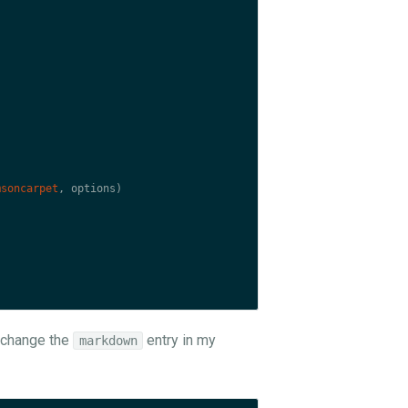
msoncarpet
,
options
)
s change the
entry in my
markdown