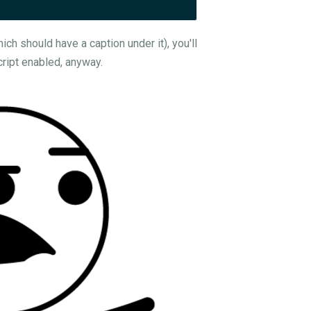
ch should have a caption under it), you'll
cript enabled, anyway.