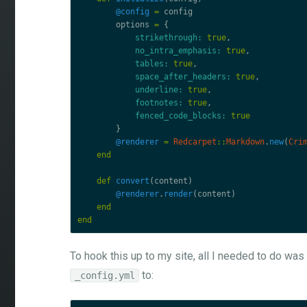
@config
=
config
options
=
{
strikethrough: 
true
,
no_intra_emphasis: 
true
,
tables: 
true
,
space_after_headers: 
true
,
underline: 
true
,
footnotes: 
true
,
fenced_code_blocks: 
true
}
@renderer
=
Redcarpet
::
Markdown
.
new
(
Cri
end
def
convert
(
content
)
@renderer
.
render
(
content
)
end
end
To hook this up to my site, all I needed to do wa
to:
_config.yml