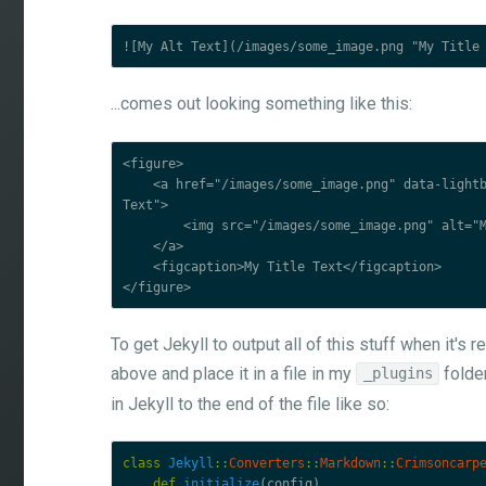
...comes out looking something like this:
<figure>

    <a href="/images/some_image.png" data-lightbox="some_image" data-title="My Alt 
Text">

        <img src="/images/some_image.png" alt="My Alt Text" title="My Title Text">

    </a>

    <figcaption>My Title Text</figcaption>

To get Jekyll to output all of this stuff when it's
above and place it in a file in my
folder
_plugins
in Jekyll to the end of the file like so:
class
Jekyll
::
Converters
::
Markdown
::
Crimsoncarp
def
initialize
(
config
)