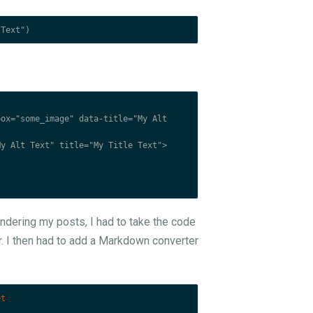
 rendering my posts, I had to take the code
. I then had to add a Markdown converter
et