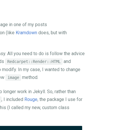
mage in one of my posts
on (like
Kramdown
does, but with
sy. All you need to do is follow the advice
nds
and
Redcarpet::Render::HTML
 modify. In my case, I wanted to change
new
method.
image
 longer work in Jekyll. So, rather than
, I included
Rouge
, the package I use for
e this (I called my new, custom class