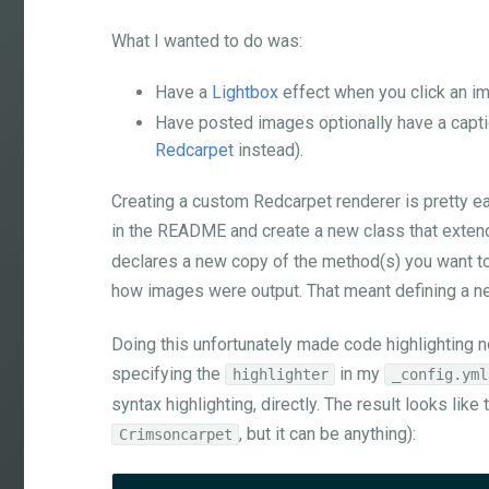
What I wanted to do was:
Have a
Lightbox
effect when you click an i
Have posted images optionally have a capti
Redcarpet
instead).
Creating a custom Redcarpet renderer is pretty ea
in the README and create a new class that exte
declares a new copy of the method(s) you want to
how images were output. That meant defining a 
Doing this unfortunately made code highlighting no
specifying the
in my
highlighter
_config.yml
syntax highlighting, directly. The result looks lik
, but it can be anything):
Crimsoncarpet