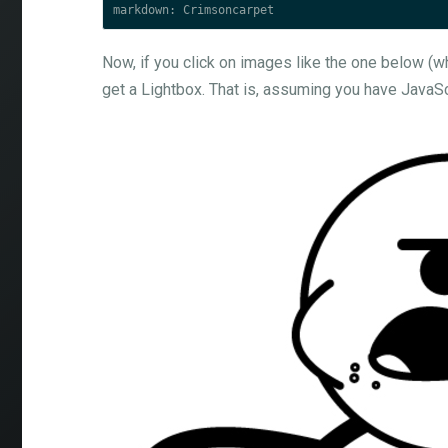
Now, if you click on images like the one below (whi
get a Lightbox. That is, assuming you have JavaS