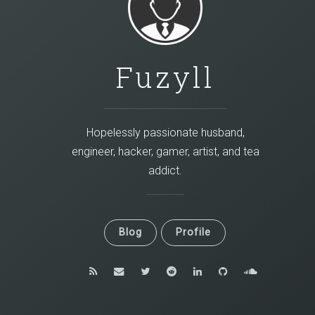
Fuzyll
Hopelessly passionate husband,
engineer, hacker, gamer, artist, and tea
addict.
Blog
Profile