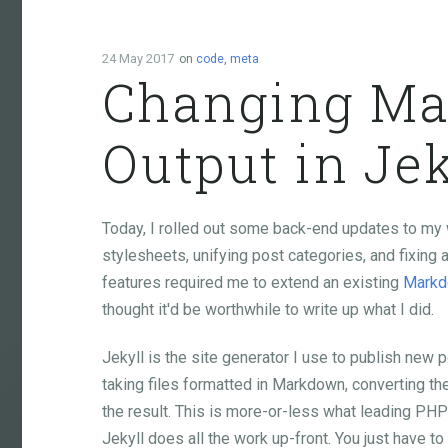
24 May 2017
on
code
,
meta
Changing M
Output in Jek
Today, I rolled out some back-end updates to my 
stylesheets, unifying post categories, and fixi
features required me to extend an existing
Mark
thought it'd be worthwhile to write up what I did.
Jekyll is the site generator I use to publish new 
taking files formatted in Markdown, converting t
the result. This is more-or-less what leading PH
Jekyll does all the work up-front. You just have to