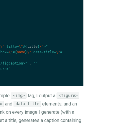
}
\"
 title=
\"
#{
title
}
\"
>"
tbox=
\"
#{
name
}
\"
 data-title=
\"
#
</figcaption>"
:
""
gure>"
simple
tag, I output a
<img>
<figure>
and
elements, and an
x
data-title
link on every image I generate (with a
set a title, generates a caption containing