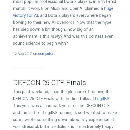
most popular professional Dota 2 players, in a 1v1-mid
match. It won, Elon Musk and OpenAI claimed a
huge
victory for AI
, and Dota 2 players everywhere began
bowing to their new AI overlords. Now that the hype
has died down a bit, though...how big of an
achievement is this
really
? And was this contest even
sound science to begin with?
12 Aug 2017
on
computers
DEFCON 25 CTF Finals
This past weekend, I had the pleasure of running the
DEFCON 25 CTF Finals with the fine folks at
LegitBS
!
This year was a landmark year for the DEFCON CTF
and the last for LegitBS running it, so I wanted to make
sure I wrote something down about my experience. It
was stressful, but incredible, and I'm extremely happy