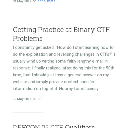
24 May 2017
on
code
,
meta
Getting Practice at Binary CTF
Problems
I constantly get asked, "How do I start learning how to
do the exploitation and reversing challenges in CTFs?" I
usually wind up writing some fairly lengthy e-mail in
response. I finally realized, after doing this for the 50th
time, that I should just toss a generic answer on my
website and simply provide context-specific
information on top of it. Hooray for efficiency!
12 May 2017
on
ctf
DEFCON 25 CTF Qualifiers