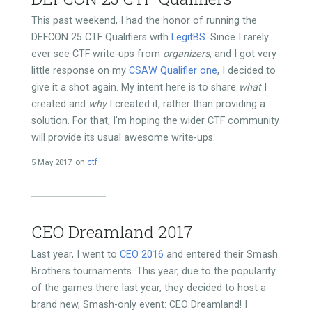
This past weekend, I had the honor of running the
DEFCON 25 CTF Qualifiers with
LegitBS
. Since I rarely
ever see CTF write-ups from
organizers
, and I got very
little response on my
CSAW Qualifier one
, I decided to
give it a shot again. My intent here is to share
what
I
created and
why
I created it, rather than providing a
solution. For that, I'm hoping the wider CTF community
will provide its usual awesome write-ups.
5 May 2017
on
ctf
CEO Dreamland 2017
Last year, I went to
CEO 2016
and entered their Smash
Brothers tournaments. This year, due to the popularity
of the games there last year, they decided to host a
brand new, Smash-only event: CEO Dreamland! I