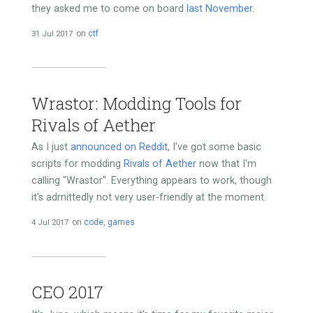
they asked me to come on board
last November
.
31 Jul 2017
on
ctf
Wrastor: Modding Tools for
Rivals of Aether
As I just
announced on Reddit
, I've got some basic
scripts for modding
Rivals of Aether
now that I'm
calling "Wrastor". Everything appears to work, though
it's admittedly not very user-friendly at the moment.
4 Jul 2017
on
code
,
games
CEO 2017