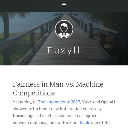
Fuzyll
Fairness in Man vs. Machine
Competitions
Yesterday, at
The International 2017
, Valve and OpenAI
showed off a brand-new bot created entirely by
training against itself in isolation. In a segment
between matches, the bot took on
Dendi
, one of the