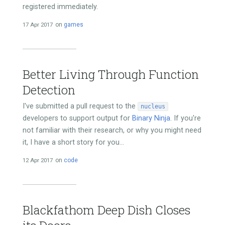
registered immediately.
17 Apr 2017
on
games
Better Living Through Function
Detection
I've submitted a pull request to the
nucleus
developers to support output for
Binary Ninja
. If you're
not familiar with their research, or why you might need
it, I have a short story for you...
12 Apr 2017
on
code
Blackfathom Deep Dish Closes