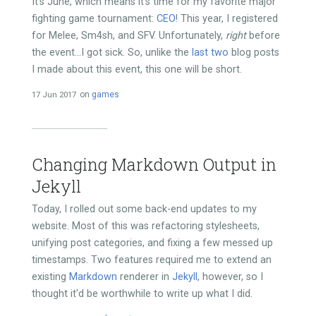
It's June, which means it's time for my favorite major
fighting game tournament:
CEO
! This year, I registered
for Melee, Sm4sh, and SFV. Unfortunately,
right
before
the event...I got sick. So, unlike the
last
two
blog posts
I made about this event, this one will be short.
17 Jun 2017
on
games
Changing Markdown Output in
Jekyll
Today, I rolled out some back-end updates to my
website. Most of this was refactoring stylesheets,
unifying post categories, and fixing a few messed up
timestamps. Two features required me to extend an
existing
Markdown
renderer in
Jekyll
, however, so I
thought it'd be worthwhile to write up what I did.